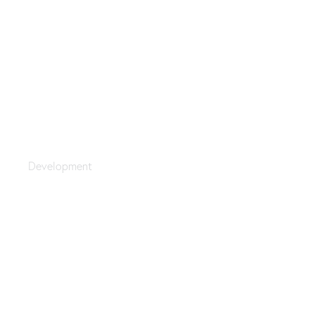
Hungry Coding
Development