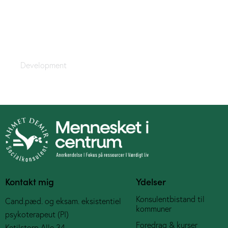
Forced Limits
Development
Kontakt mig
Ydelser
Konsulentbistand til
Cand.pæd. og eksam. eksistentiel
kommuner
psykoterapeut (PI)
Foredrag & kurser
Ketilstorp Alle 34