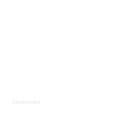
Global Strategy
Development