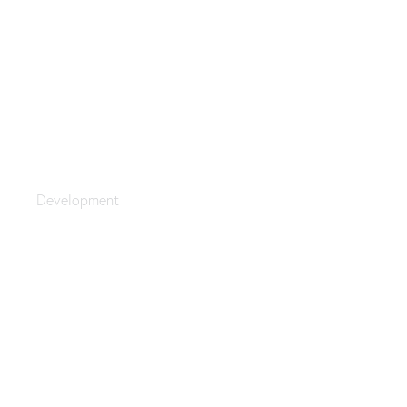
Technoworld
Development