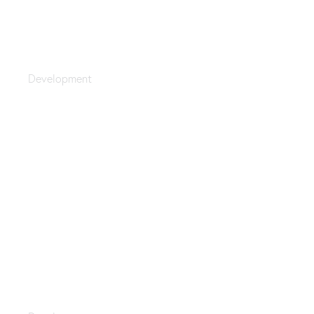
Upgrade Your Data
Development
Programming