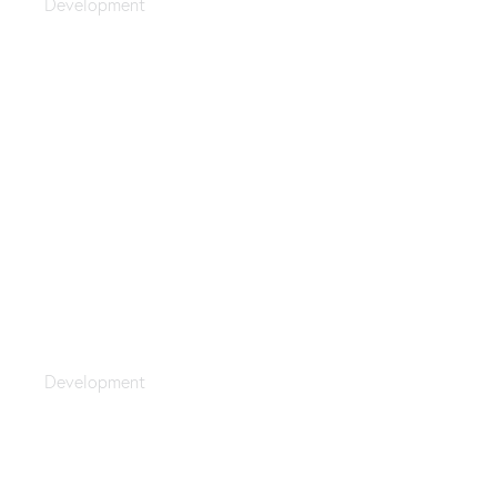
Development
Optimization
Development