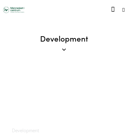
Development
The Emperor
Development