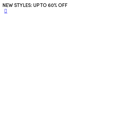
NEW STYLES: UP TO 60% OFF